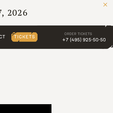
, 2026
ORDER TICKETS
CT
TICKETS
+7 (495) 925-50-50
, 2026