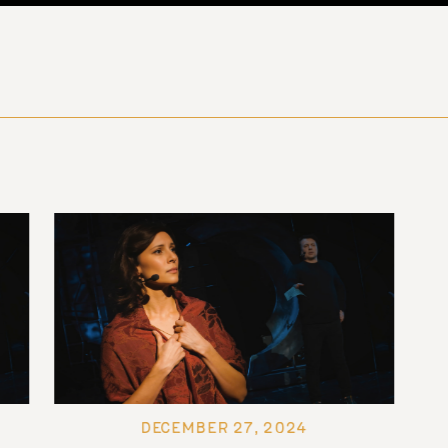
DECEMBER 27, 2024