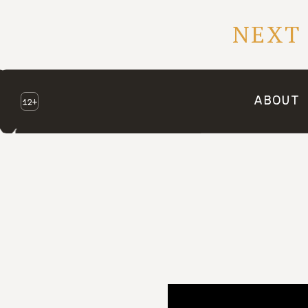
NEXT
ABOUT
12+
NEXT